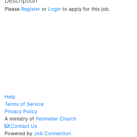
Description
Please
Register
or
Login
to apply for this job.
Help
Terms of Service
Privacy Policy
A ministry of
Perimeter Church
Contact Us
Powered by
Job Connection