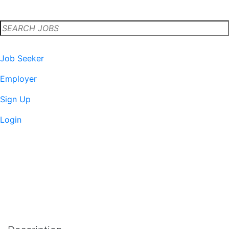
-
Published on
Job Seeker
Employer
Sign Up
Login