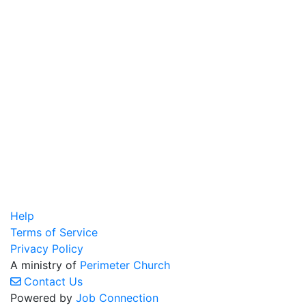
Help
Terms of Service
Privacy Policy
A ministry of
Perimeter Church
Contact Us
Powered by
Job Connection